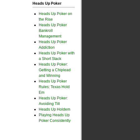
Heads Up Poker
Heads Up Poker on
the Rise
Heads Up Poker
Bankroll
Management
Heads Up Poker
Addiction
Heads Up Poker with
a Short Stack
Heads Up Poker:
Getting a Chiplead
and Winning
Heads Up Poker
Rules: Texas Hold
Em
Heads Up Poker:
Avoiding Tilt
Heads Up Holdem
Playing Heads Up
Poker Consistently