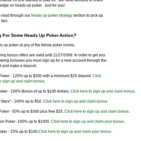
ecause no one wanted to play us. We have decided to share
edge on heads up poker. Just for you!
o read through our
heads up poker strategy
section to pick up
tips.
g For Some Heads Up Poker Action?
s up poker at any of the below poker rooms.
ing bonus offers are valid until 11/27/2008. In order to get any
llowing bonuses you must sign up for a new account through the
ted and make a deposit.
 Poker - 120% up to $200 with a minimum $25 deposit.
Click
to sign up and claim bonus.
oker - 100% Bonus of up to $100 dollars.
Click here to sign up and claim bonus.
 Stars* - 100% up to $50.
Click here to sign up and claim bonus.
 Poker - 50% up to $300 plus free $25.
Click here to sign up and claim bonus.
on Poker -100% up to $1000.
Click here to sign up and claim your bonus.
oker - 25% up to $100.
Click here to sign up and claim your bonus.