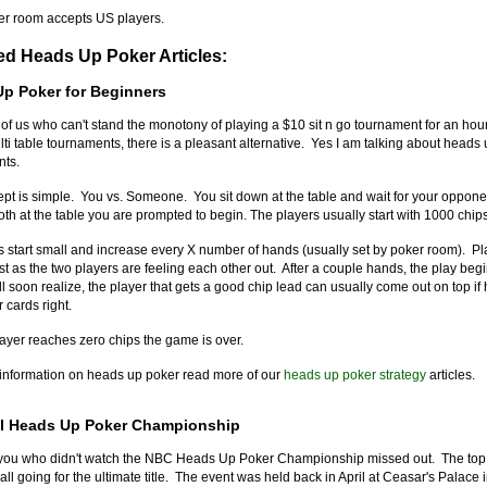
er room accepts US players.
ed Heads Up Poker Articles:
p Poker for Beginners
 of us who can't stand the monotony of playing a $10 sit n go tournament for an hour
lti table tournaments, there is a pleasant alternative. Yes I am talking about heads
nts.
pt is simple. You vs. Someone. You sit down at the table and wait for your opponen
oth at the table you are prompted to begin. The players usually start with 1000 chips
s start small and increase every X number of hands (usually set by poker room). Pla
irst as the two players are feeling each other out. After a couple hands, the play beg
l soon realize, the player that gets a good chip lead can usually come out on top if
r cards right.
ayer reaches zero chips the game is over.
information on heads up poker read more of our
heads up poker strategy
articles.
al Heads Up Poker Championship
you who didn't watch the NBC Heads Up Poker Championship missed out. The top 
all going for the ultimate title. The event was held back in April at Ceasar's Palace