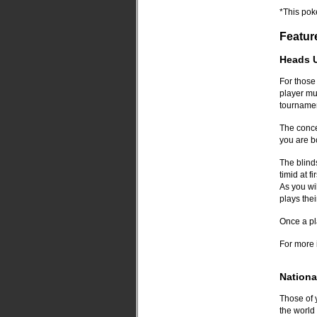
*This pok
Featur
Heads U
For those
player mu
tourname
The conce
you are b
The blind
timid at f
As you wil
plays thei
Once a pl
For more 
Nation
Those of 
the world 