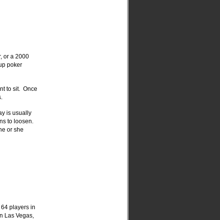
, or a 2000
 up poker
t to sit. Once
.
y is usually
ins to loosen.
 he or she
64 players in
 in Las Vegas,