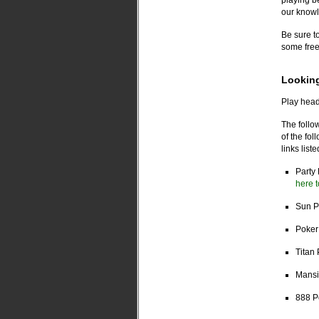
playing b
our knowl
Be sure t
some free 
Lookin
Play head
The follow
of the fo
links lis
Party
here 
Sun P
Poker
Titan
Mansi
888 P