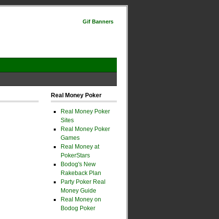
Real Money Poker
Real Money Poker
Sites
Real Money Poker
Games
Real Money at
PokerStars
Bodog's New
Rakeback Plan
Party Poker Real
Money Guide
Real Money on
Bodog Poker