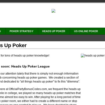
S
POKER STRATEGY
HEADS UP POKER
US ONLINE POKER
s Up Poker
 for tons of heads up poker knowledge!
 soon: Heads Up Poker League
 our attention lately that there is simply not enough information
b concerning heads up poker games. We created a section of
and dedicated to "all things heads up poker" to fix this "dilemma".
here at OfficialPartyBonusCodes.com, we frequent the heads up
hile in college, we played so many heads up poker matches that
e almost too easy to win. After playing for a long period of time
le poker room, we either had to create a different name or stop