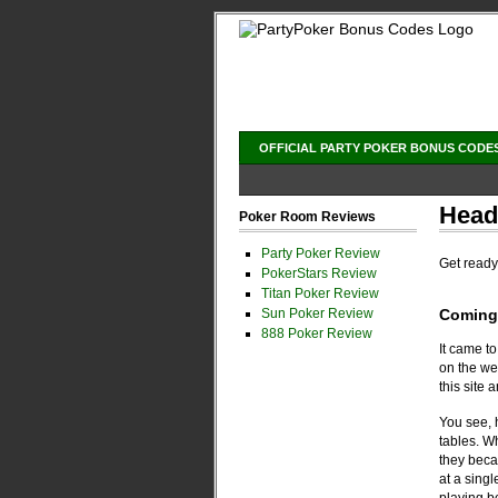
OFFICIAL PARTY POKER BONUS CODE
Head
Poker Room Reviews
Party Poker Review
Get ready
PokerStars Review
Titan Poker Review
Sun Poker Review
Coming
888 Poker Review
It came to
on the we
this site 
You see, 
tables. W
they becam
at a sing